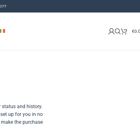
OFF
€
0.
 status and history.
 set up for you in no
to make the purchase