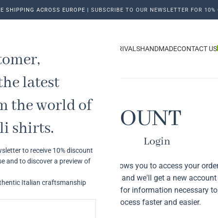
E SHIPPING ACROSS EUROPE |
SUBSCRIBE TO OUR NEWSLETTER FOR 10% 
ME
OUR HISTORY
MAN
WOMAN
NEW ARRIVALS
HANDMADE
CONTACT US
tomer,
the latest
m the world of
MY ACCOUNT
i shirts.
Login
sletter to receive 10% discount
se and to discover a preview of
Registering for this site allows you to access your order
Just fill in the fields below, and we'll get a new account
thentic Italian craftsmanship
time. We will only ask you for information necessary 
process faster and easier.