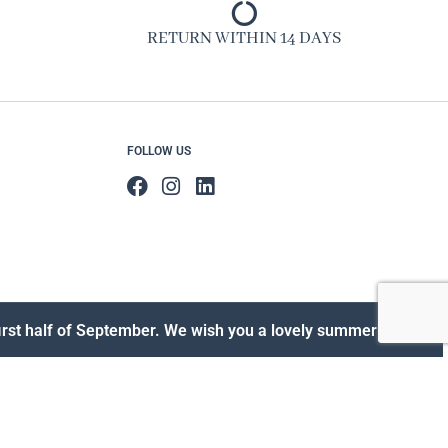
RETURN WITHIN 14 DAYS
FOLLOW US
 first half of September. We wish you a lovely summer!