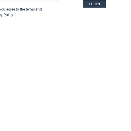
LOGIN
you agree to the terms and
cy Policy
za su
escritti