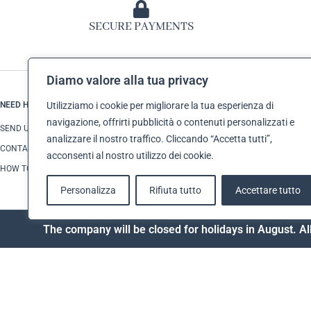
SECURE PAYMENTS
Diamo valore alla tua privacy
NEED HELP?
CUSTOMER SERVI
Utilizziamo i cookie per migliorare la tua esperienza di
navigazione, offrirti pubblicità o contenuti personalizzati e
SEND US AN E-MAIL
TERMS AND CONDI
analizzare il nostro traffico. Cliccando “Accetta tutti”,
CONTACT US
SHIPPING
acconsenti al nostro utilizzo dei cookie.
HOW TO MAKE A RETURN
PAYMENTS
Personalizza
Rifiuta tutto
Accettare tutto
The company will be closed for holidays in August. All