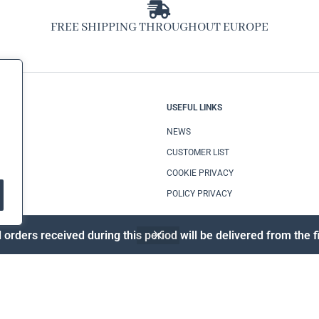
FREE SHIPPING THROUGHOUT EUROPE
CE
USEFUL LINKS
TIONS
NEWS
CUSTOMER LIST
COOKIE PRIVACY
POLICY PRIVACY
 orders received during this period will be delivered from the
© MAZZARELLI CAMICIE S.R.L. – P.IVA 09002670728 – DEV.