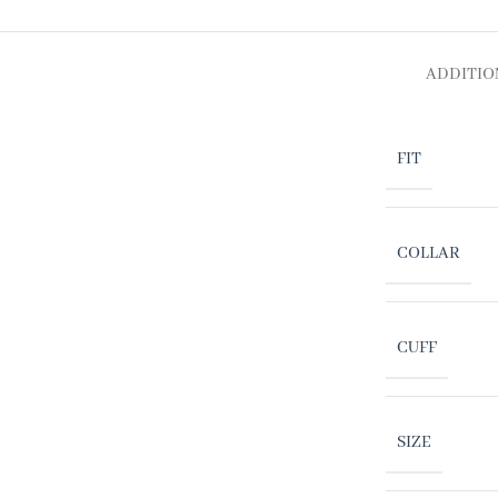
ADDITIO
FIT
COLLAR
CUFF
SIZE