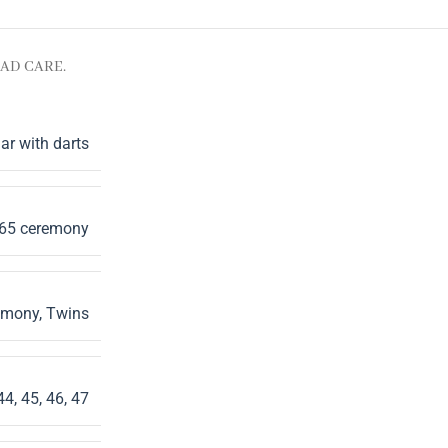
AD CARE.
ar with darts
165 ceremony
emony
,
Twins
44
,
45
,
46
,
47