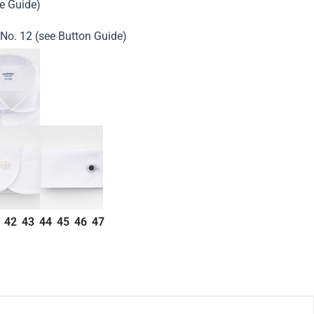
ze Guide)
 No. 12 (see Button Guide)
42
43
44
45
46
47