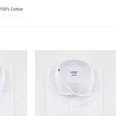
100% Cotton