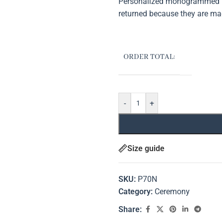
Personalized monogrammed it
returned because they are ma
ORDER TOTAL:
-
+
Size guide
SKU:
P70N
Category:
Ceremony
Share: