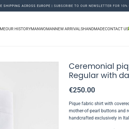
E SHIPPING ACROSS EUROPE |
SUBSCRIBE TO OUR NEWSLETTER FOR 10% 
ME
OUR HISTORY
MAN
WOMAN
NEW ARRIVALS
HANDMADE
CONTACT US
Ceremonial piq
Regular with da
€
250.00
Pique fabric shirt with cover
mother-of-pearl buttons and r
handcrafted exclusively in Ita