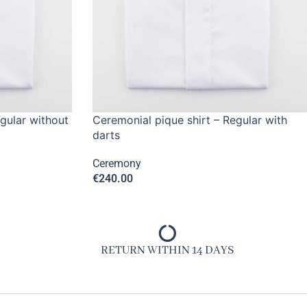
gular without
Ceremonial pique shirt – Regular with
darts
Ceremony
€
240.00
RETURN WITHIN 14 DAYS