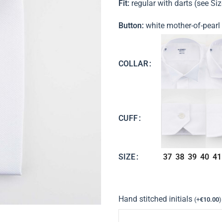
Fit:
regular with darts (see Si
Button:
white mother-of-pearl
COLLAR
CUFF
37
38
39
40
41
SIZE
Hand stitched initials
(
+
€
10.00
)