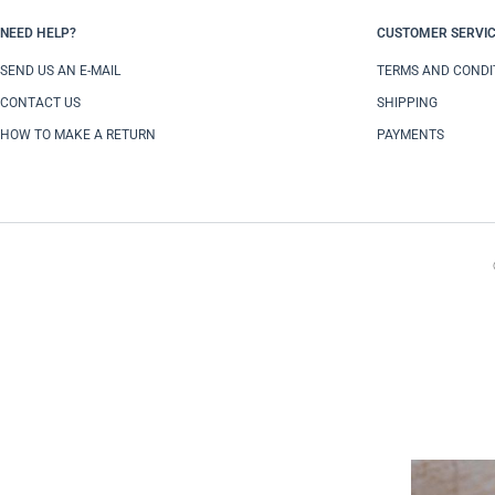
NEED HELP?
CUSTOMER SERVI
SEND US AN E-MAIL
TERMS AND CONDI
CONTACT US
SHIPPING
HOW TO MAKE A RETURN
PAYMENTS