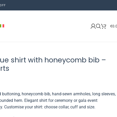
OFF
€
0.
ue shirt with honeycomb bib –
rts
ed buttoning, honeycomb bib, hand-sewn armholes, long sleeves,
ounded hem. Elegant shirt for ceremony or gala event
ly. Customise your shirt: choose collar, cuff and size.