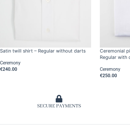
Satin twill shirt – Regular without darts
Ceremonial pi
Regular with 
Ceremony
€
240.00
Ceremony
€
250.00
SECURE PAYMENTS