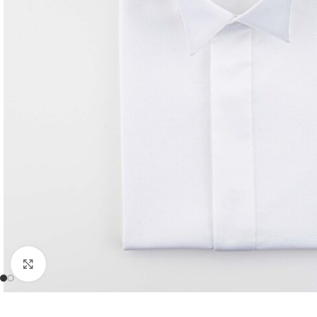
Click to enlarge