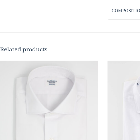
COMPOSITI
Related products