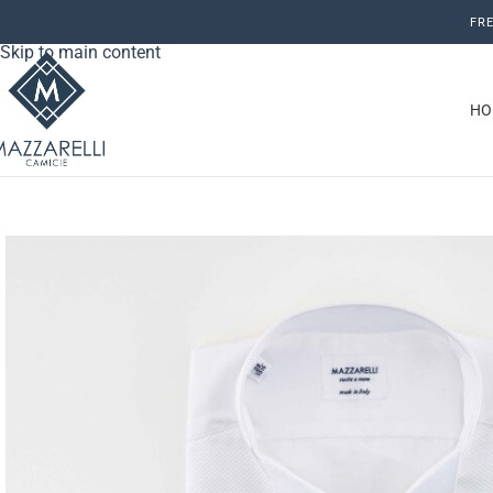
Skip to navigation
FRE
Skip to main content
HO