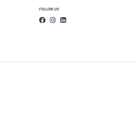
FOLLOW US