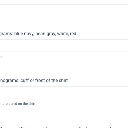
rams: blue navy, pearl gray, white, red
 be
nograms: cuff or front of the shirt
embroidered on the shirt