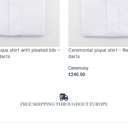
que shirt with pleated bib –
Ceremonial pique shirt – Re
darts
darts
Ceremony
€
240.00
FREE SHIPPING THROUGHOUT EUROPE