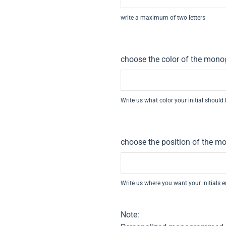
write a maximum of two letters
choose the color of the monog
Write us what color your initial should
choose the position of the mo
Write us where you want your initials 
Note: