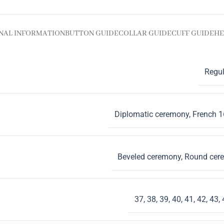
NAL INFORMATION
BUTTON GUIDE
COLLAR GUIDE
CUFF GUIDE
HE
Regul
Diplomatic ceremony
,
French 
Beveled ceremony
,
Round cer
37
,
38
,
39
,
40
,
41
,
42
,
43
,