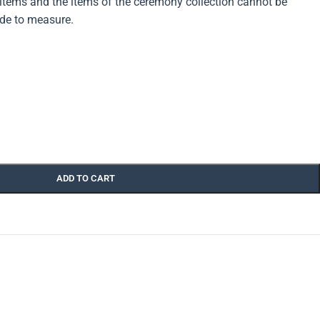
ems and the items of the ceremony collection cannot be
de to measure.
ADD TO CART