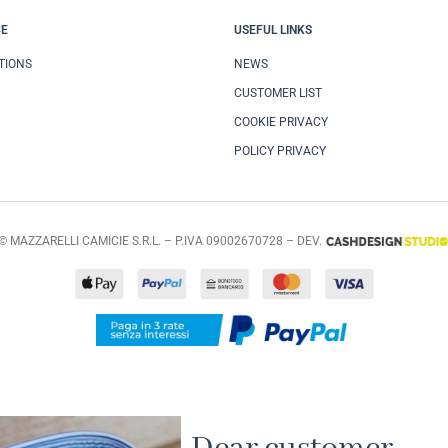
CE
USEFUL LINKS
TIONS
NEWS
CUSTOMER LIST
COOKIE PRIVACY
POLICY PRIVACY
© MAZZARELLI CAMICIE S.R.L. – P.IVA 09002670728 – DEV.