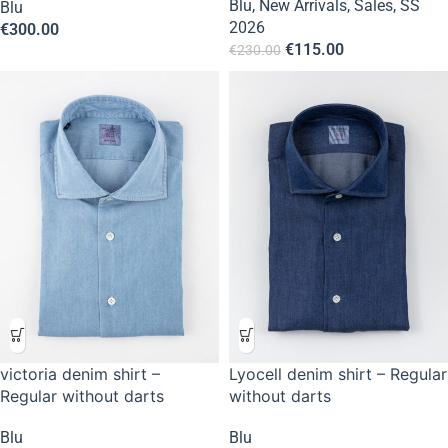
Blu
,
New Arrivals
,
Sales
,
SS
Blu
2026
€
300.00
€
115.00
€
230.00
victoria denim shirt –
Lyocell denim shirt – Regular
Regular without darts
without darts
Blu
Blu