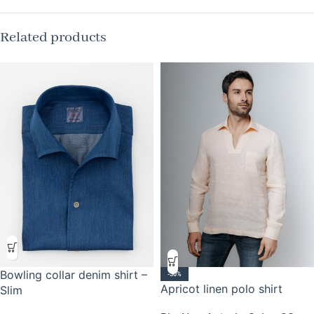
Related products
Bowling collar denim shirt –
-50%
Apricot linen polo shirt
Slim