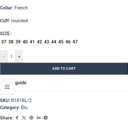
Collar:
French
Cuff:
rounded
SIZE
37
38
39
40
41
42
43
44
45
46
47
-
+
ADD TO CART
Size guide
SKU:
B181BL/2
Category:
Blu
Share: