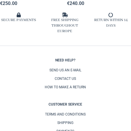
€
250.00
€
240.00
SECURE PAYMENTS
FREE SHIPPING
RETURN WITHIN 14
THROUGHOUT
DAYS
EUROPE
NEED HELP?
SEND US AN E-MAIL
CONTACT US
HOW TO MAKE A RETURN
CUSTOMER SERVICE
TERMS AND CONDITIONS
SHIPPING