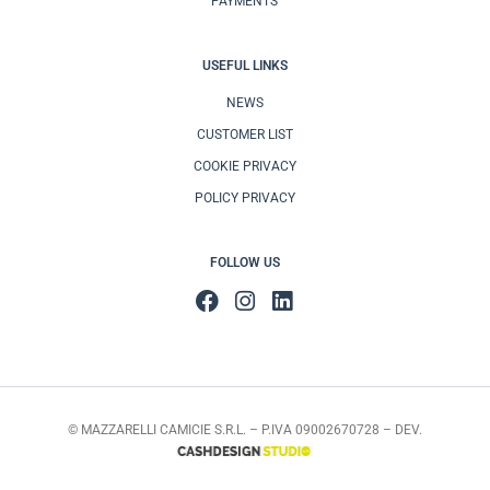
PAYMENTS
USEFUL LINKS
NEWS
CUSTOMER LIST
COOKIE PRIVACY
POLICY PRIVACY
FOLLOW US
© MAZZARELLI CAMICIE S.R.L. – P.IVA 09002670728 – DEV.