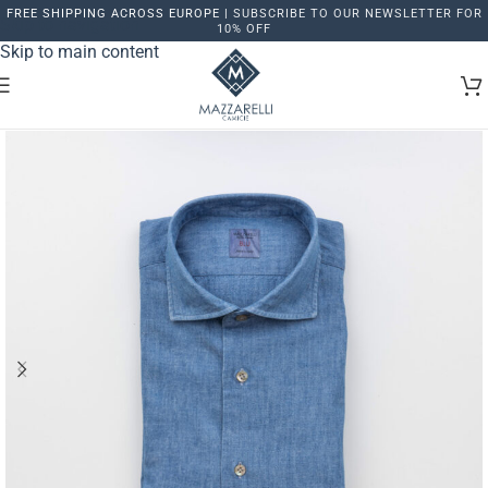
FREE SHIPPING ACROSS EUROPE |
SUBSCRIBE TO OUR NEWSLETTER FOR
Skip to navigation
10% OFF
Skip to main content