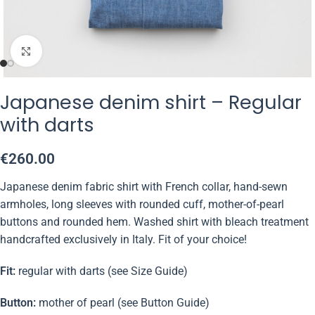
Click to enlarge
Japanese denim shirt – Regular
with darts
€
260.00
Japanese denim fabric shirt with French collar, hand-sewn
armholes, long sleeves with rounded cuff, mother-of-pearl
buttons and rounded hem. Washed shirt with bleach treatment
handcrafted exclusively in Italy. Fit of your choice!
Fit:
regular with darts (see Size Guide)
Button:
mother of pearl (see Button Guide)