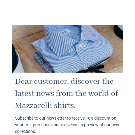
Dear customer, discover the
latest news from the world of
Mazzarelli shirts.
Subscribe to our newsletter to receive 10% discount on
your first purchase and to discover a preview of our new
collections.