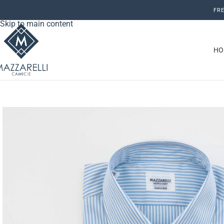
Skip to navigation
FRE
Skip to main content
HO