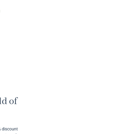
d of
% discount