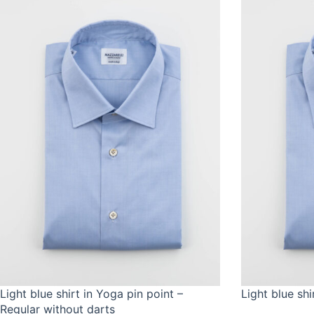
Light blue shirt in Yoga pin point –
Light blue shi
Regular without darts