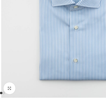
Click to enlarge