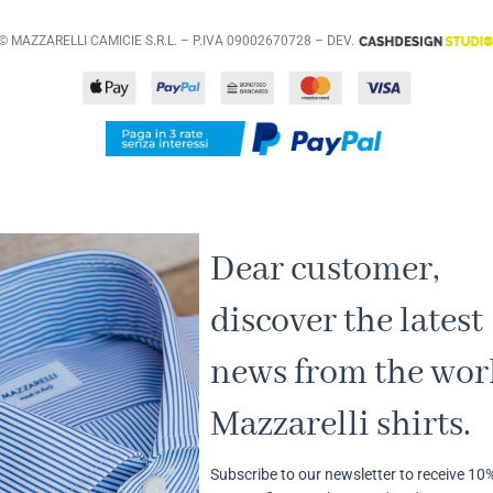
© MAZZARELLI CAMICIE S.R.L. – P.IVA 09002670728 – DEV.
Dear customer,
discover the latest
news from the worl
Mazzarelli shirts.
Subscribe to our newsletter to receive 10