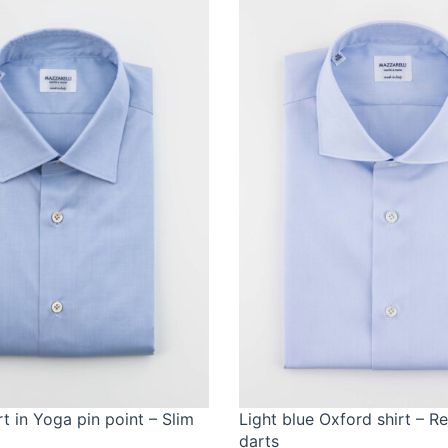
rt in Yoga pin point – Slim
Light blue Oxford shirt – R
darts