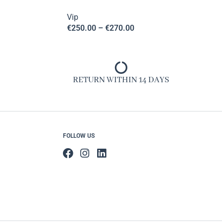
Vip
€
250.00
–
€
270.00
RETURN WITHIN 14 DAYS
FOLLOW US