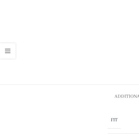
ADDITION
FIT