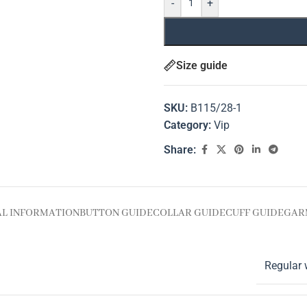
-
+
Size guide
SKU:
B115/28-1
Category:
Vip
Share:
AL INFORMATION
BUTTON GUIDE
COLLAR GUIDE
CUFF GUIDE
GAR
Regular 