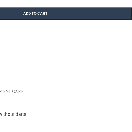
ADD TO CART
MENT CARE
without darts