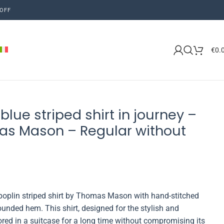
OFF
€
0.
blue striped shirt in journey –
as Mason – Regular without
-poplin striped shirt by Thomas Mason with hand-stitched
ounded hem. This shirt, designed for the stylish and
ed in a suitcase for a long time without compromising its