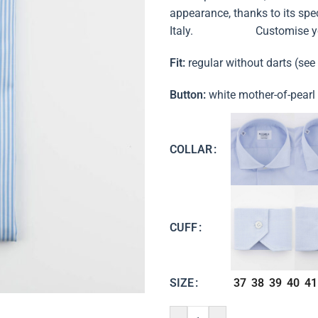
appearance, thanks to its speci
Italy. Customise your shi
Fit:
regular without darts (see
Button:
white mother-of-pearl
COLLAR
CUFF
37
38
39
40
41
SIZE