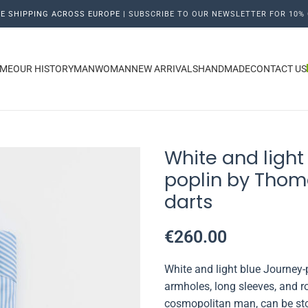
E SHIPPING ACROSS EUROPE |
SUBSCRIBE TO OUR NEWSLETTER FOR 10% 
ME
OUR HISTORY
MAN
WOMAN
NEW ARRIVALS
HANDMADE
CONTACT US
White and light 
poplin by Thom
darts
€
260.00
White and light blue Journey
armholes, long sleeves, and r
cosmopolitan man, can be stor