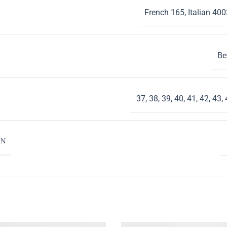
French 165
,
Italian 400
Be
37
,
38
,
39
,
40
,
41
,
42
,
43
,
ON