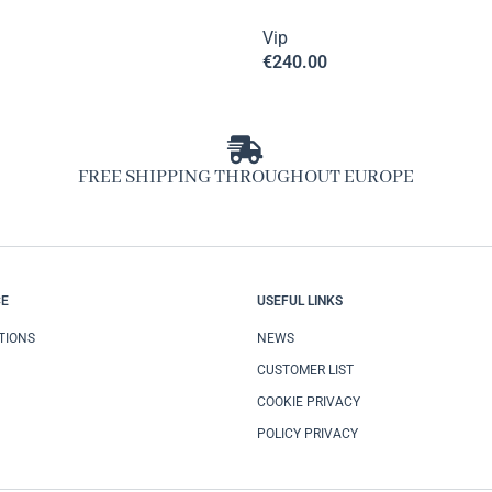
Vip
€
240.00
FREE SHIPPING THROUGHOUT EUROPE
CE
USEFUL LINKS
TIONS
NEWS
CUSTOMER LIST
COOKIE PRIVACY
POLICY PRIVACY