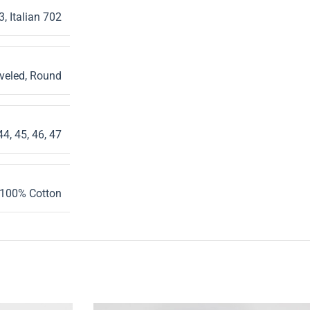
3
,
Italian 702
veled
,
Round
44
,
45
,
46
,
47
100% Cotton