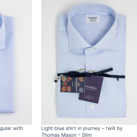
egular with
Light blue shirt in journey – twill by
Thomas Mason – Slim