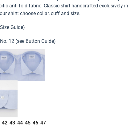
fic anti-fold fabric. Classic shirt handcrafted exclusively in
rt: choose collar, cuff and size.
 Size Guide)
 No. 12 (see Button Guide)
42
43
44
45
46
47