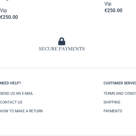
Vip
Vip
€
250.00
€
250.00
SECURE PAYMENTS
NEED HELP?
CUSTOMER SERVI
SEND US AN E-MAIL
TERMS AND CONDI
CONTACT US
SHIPPING
HOW TO MAKE A RETURN
PAYMENTS