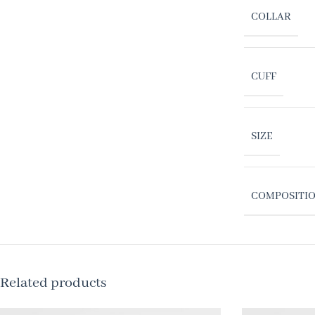
COLLAR
CUFF
SIZE
COMPOSITI
Related products