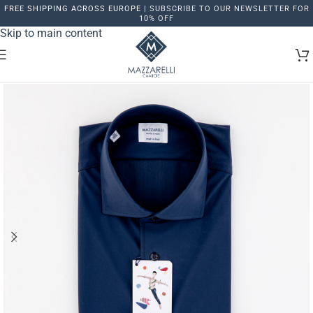
FREE SHIPPING ACROSS EUROPE |
SUBSCRIBE TO OUR NEWSLETTER FOR
Skip to navigation
10% OFF
Skip to main content