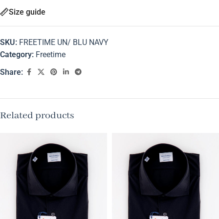
Size guide
SKU:
FREETIME UN/ BLU NAVY
Category:
Freetime
Share:
Related products