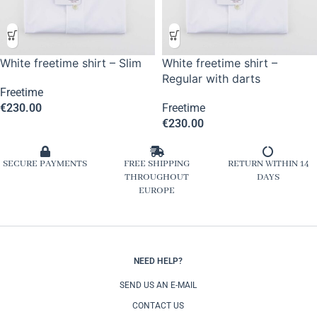
White freetime shirt – Slim
White freetime shirt –
Regular with darts
Freetime
€
230.00
Freetime
€
230.00
SECURE PAYMENTS
FREE SHIPPING
RETURN WITHIN 14
THROUGHOUT
DAYS
EUROPE
NEED HELP?
SEND US AN E-MAIL
CONTACT US