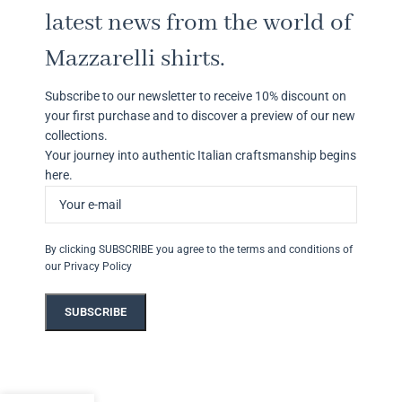
latest news from the world of
Mazzarelli shirts.
Subscribe to our newsletter to receive 10% discount on
your first purchase and to discover a preview of our new
collections.
Your journey into authentic Italian craftsmanship begins
here.
By clicking SUBSCRIBE you agree to the terms and conditions of
our Privacy Policy