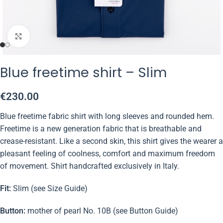
Click to enlarge
Blue freetime shirt – Slim
€
230.00
Blue freetime fabric shirt with long sleeves and rounded hem.
Freetime is a new generation fabric that is breathable and
crease-resistant. Like a second skin, this shirt gives the wearer a
pleasant feeling of coolness, comfort and maximum freedom
of movement. Shirt handcrafted exclusively in Italy.
Fit:
Slim (see Size Guide)
Button:
mother of pearl No. 10B (see Button Guide)