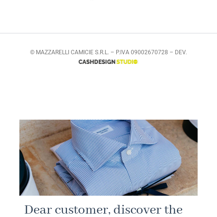
© MAZZARELLI CAMICIE S.R.L. – P.IVA 09002670728 – DEV.
Dear customer, discover the