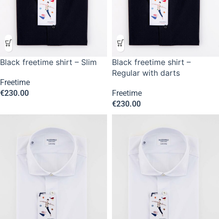
Black freetime shirt – Slim
Black freetime shirt –
Regular with darts
Freetime
€
230.00
Freetime
€
230.00