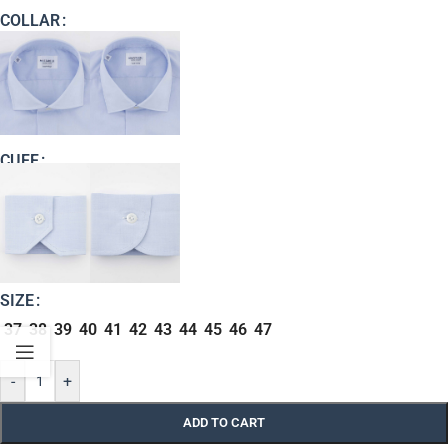
COLLAR
CUFF
SIZE
37
38
39
40
41
42
43
44
45
46
47
-
+
ADD TO CART