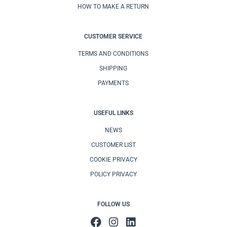
HOW TO MAKE A RETURN
CUSTOMER SERVICE
TERMS AND CONDITIONS
SHIPPING
PAYMENTS
USEFUL LINKS
NEWS
CUSTOMER LIST
COOKIE PRIVACY
POLICY PRIVACY
FOLLOW US