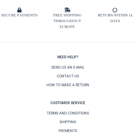
SECURE PAYMENTS
FREE SHIPPING
RETURN WITHIN 14
THROUGHOUT
DAYS
EUROPE
NEED HELP?
SEND US AN E-MAIL
CONTACT US
HOW TO MAKE A RETURN
CUSTOMER SERVICE
TERMS AND CONDITIONS
SHIPPING
PAYMENTS