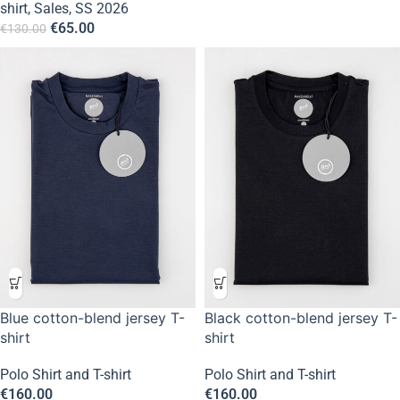
shirt
,
Sales
,
SS 2026
€
65.00
€
130.00
Blue cotton-blend jersey T-
Black cotton-blend jersey T-
shirt
shirt
Polo Shirt and T-shirt
Polo Shirt and T-shirt
€
160.00
€
160.00