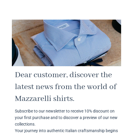
Dear customer, discover the
latest news from the world of
Mazzarelli shirts.
Subscribe to our newsletter to receive 10% discount on
your first purchase and to discover a preview of our new
collections.
Your journey into authentic Italian craftsmanship begins