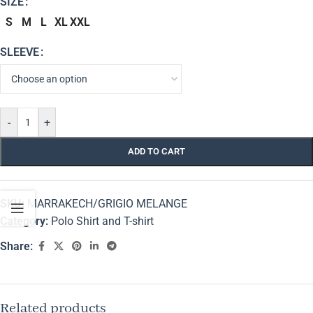
SIZE
S
M
L
XL
XXL
SLEEVE
-
+
ADD TO CART
SKU:
MARRAKECH/GRIGIO MELANGE
Category:
Polo Shirt and T-shirt
Share:
Related products