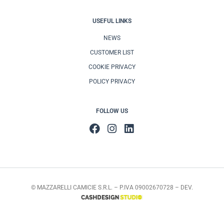
USEFUL LINKS
NEWS
CUSTOMER LIST
COOKIE PRIVACY
POLICY PRIVACY
FOLLOW US
© MAZZARELLI CAMICIE S.R.L. – P.IVA 09002670728 – DEV.