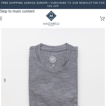
FREE SHIPPING ACROSS EUROPE |
SUBSCRIBE TO OUR NEWSLETTER FOR
Skip to navigation
10% OFF
Skip to main content