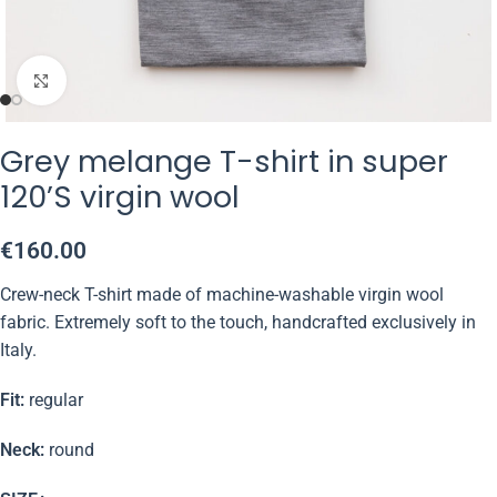
Click to enlarge
Grey melange T-shirt in super
120’S virgin wool
€
160.00
Crew-neck T-shirt made of machine-washable virgin wool
fabric. Extremely soft to the touch, handcrafted exclusively in
Italy.
Fit:
regular
Neck:
round