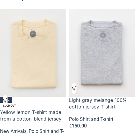
Light gray melange 100%
-50%
cotton jersey T-shirt
SOLD OUT
Yellow lemon T-shirt made
from a cotton-blend jersey
Polo Shirt and T-shirt
€
150.00
New Arrivals
,
Polo Shirt and T-