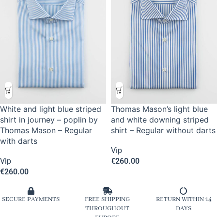
White and light blue striped
Thomas Mason’s light blue
shirt in journey – poplin by
and white downing striped
Thomas Mason – Regular
shirt – Regular without darts
with darts
Vip
Vip
€
260.00
€
260.00
SECURE PAYMENTS
FREE SHIPPING
RETURN WITHIN 14
THROUGHOUT
DAYS