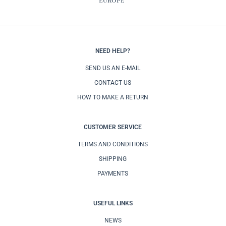
EUROPE
NEED HELP?
SEND US AN E-MAIL
CONTACT US
HOW TO MAKE A RETURN
CUSTOMER SERVICE
TERMS AND CONDITIONS
SHIPPING
PAYMENTS
USEFUL LINKS
NEWS