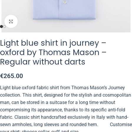
Click to enlarge
Light blue shirt in journey –
oxford by Thomas Mason –
Regular without darts
€
265.00
Light blue oxford fabric shirt from Thomas Mason’s Journey
collection. This shirt, designed for the stylish and cosmopolitan
man, can be stored in a suitcase for a long time without
compromising its appearance, thanks to its specific anti-fold
fabric. Classic shirt handcrafted exclusively in Italy with hand-
sewn armholes, long sleeves and rounded hem. Customise
your shirt: choose collar, cuff and size.