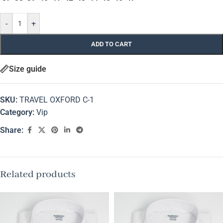
-
+
ADD TO CART
Size guide
SKU:
TRAVEL OXFORD C-1
Category:
Vip
Share:
Related products