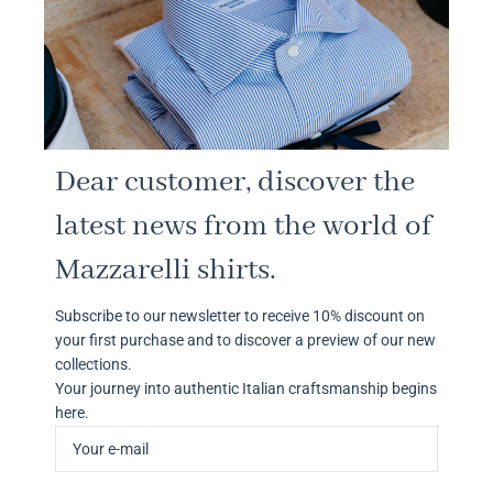
Dear customer, discover the
latest news from the world of
Mazzarelli shirts.
Subscribe to our newsletter to receive 10% discount on
your first purchase and to discover a preview of our new
collections.
Your journey into authentic Italian craftsmanship begins
here.