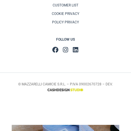
CUSTOMER LIST
COOKIE PRIVACY
POLICY PRIVACY
FOLLOW US
© MAZZARELLI CAMICIE S.R.L. – P.IVA 09002670728 – DEV.