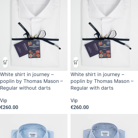
White shirt in journey –
White shirt in journey –
poplin by Thomas Mason –
poplin by Thomas Mason –
Regular without darts
Regular with darts
Vip
Vip
€
260.00
€
260.00