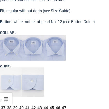
Fit:
regular without darts (see Size Guide)
Button:
white mother-of-pearl No. 12 (see Button Guide)
COLLAR
CUFF
SIZE
37
38
39
40
41
42
43
44
45
46
47