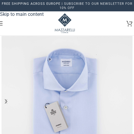
FREE SHIPPING ACROSS EUROPE |
SUBSCRIBE TO OUR NEWSLETTER FOR
Skip to navigation
10% OFF
Skip to main content