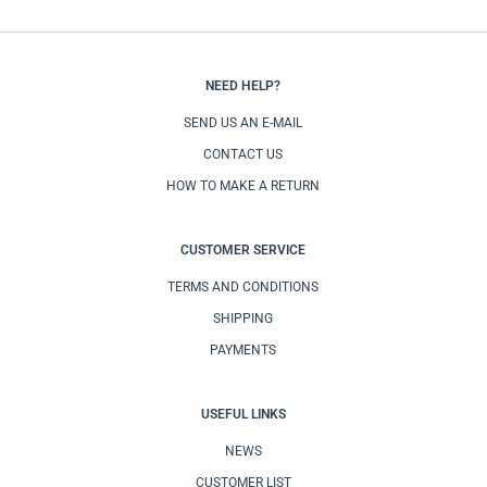
NEED HELP?
SEND US AN E-MAIL
CONTACT US
HOW TO MAKE A RETURN
CUSTOMER SERVICE
TERMS AND CONDITIONS
SHIPPING
PAYMENTS
USEFUL LINKS
NEWS
CUSTOMER LIST