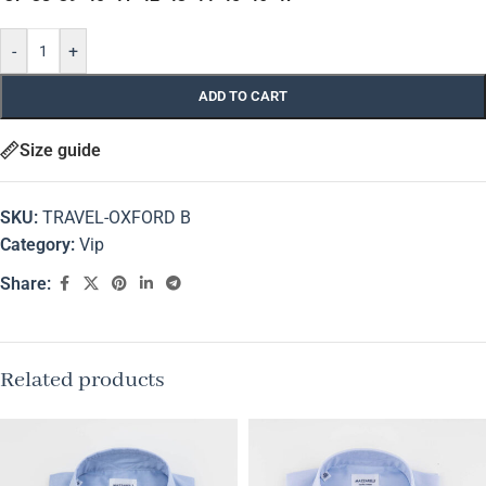
-
+
ADD TO CART
Size guide
SKU:
TRAVEL-OXFORD B
Category:
Vip
Share:
Related products