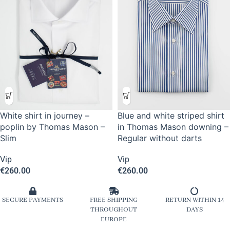
White shirt in journey –
Blue and white striped shirt
poplin by Thomas Mason –
in Thomas Mason downing –
Slim
Regular without darts
Vip
Vip
€
260.00
€
260.00
SECURE PAYMENTS
FREE SHIPPING
RETURN WITHIN 14
THROUGHOUT
DAYS
EUROPE