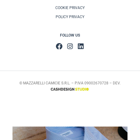
COOKIE PRIVACY
POLICY PRIVACY
FOLLOW US
© MAZZARELLI CAMICIE S.R.L. – P.IVA 09002670728 – DEV.