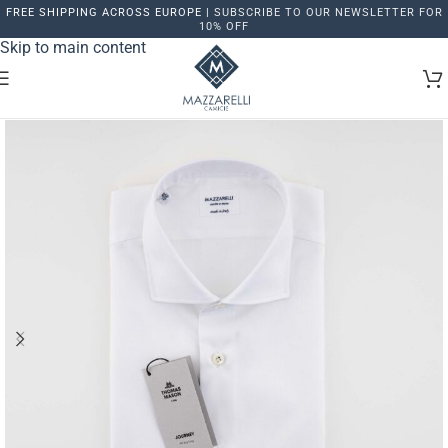
FREE SHIPPING ACROSS EUROPE |
SUBSCRIBE TO OUR NEWSLETTER FOR
Skip to navigation
10% OFF
Skip to main content