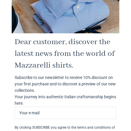
Dear customer, discover the
latest news from the world of
Mazzarelli shirts.
Subscribe to our newsletter to receive 10% discount on
your first purchase and to discover a preview of our new
collections.
Your journey into authentic Italian craftsmanship begins
here.
By clicking SUBSCRIBE you agree to the terms and conditions of