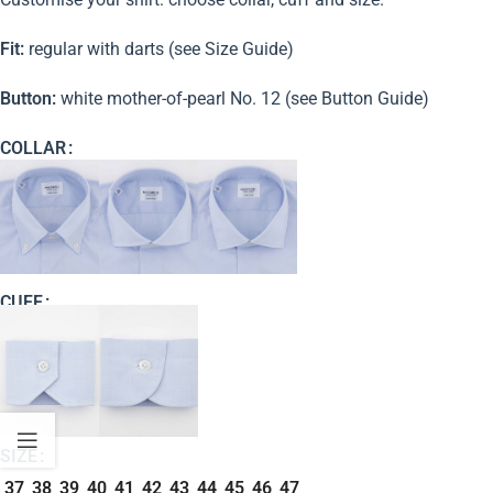
Fit:
regular with darts (see Size Guide)
Button:
white mother-of-pearl No. 12 (see Button Guide)
COLLAR
CUFF
SIZE
37
38
39
40
41
42
43
44
45
46
47