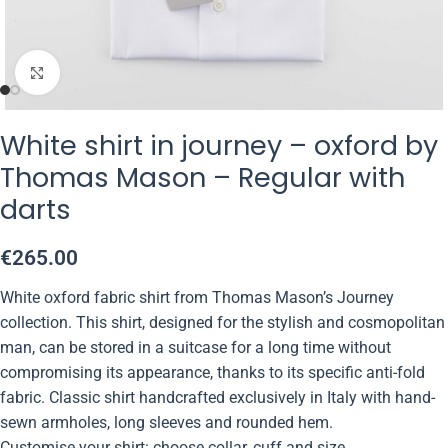
Click to enlarge
White shirt in journey – oxford by
Thomas Mason – Regular with
darts
€
265.00
White oxford fabric shirt from Thomas Mason’s Journey
collection. This shirt, designed for the stylish and cosmopolitan
man, can be stored in a suitcase for a long time without
compromising its appearance, thanks to its specific anti-fold
fabric. Classic shirt handcrafted exclusively in Italy with hand-
sewn armholes, long sleeves and rounded hem.
Customise your shirt: choose collar, cuff and size.