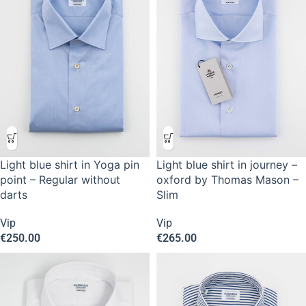
Light blue shirt in Yoga pin
Light blue shirt in journey –
point – Regular without
oxford by Thomas Mason –
darts
Slim
Vip
Vip
€
250.00
€
265.00