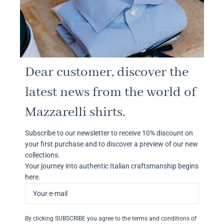
Dear customer, discover the
latest news from the world of
Mazzarelli shirts.
Subscribe to our newsletter to receive 10% discount on
your first purchase and to discover a preview of our new
collections.
Your journey into authentic Italian craftsmanship begins
here.
By clicking SUBSCRIBE you agree to the terms and conditions of