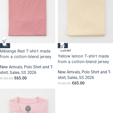
-50%
-50%
Mélange Red T-shirt made
SOLD OUT
Yellow lemon T-shirt made
from a cotton-blend jersey
from a cotton-blend jersey
New Arrivals
,
Polo Shirt and T-
New Arrivals
,
Polo Shirt and T-
shirt
,
Sales
,
SS 2026
shirt
,
Sales
,
SS 2026
€
65.00
€
130.00
€
65.00
€
130.00