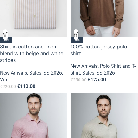
-50%
-50%
Shirt in cotton and linen
100% cotton jersey polo
blend with beige and white
shirt
stripes
New Arrivals
,
Polo Shirt and T-
New Arrivals
,
Sales
,
SS 2026
,
shirt
,
Sales
,
SS 2026
Vip
€
125.00
€
250.00
€
110.00
€
220.00