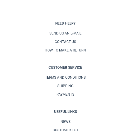
NEED HELP?
SEND US AN E-MAIL
CONTACT US
HOW TO MAKE A RETURN
CUSTOMER SERVICE
TERMS AND CONDITIONS
SHIPPING
PAYMENTS
USEFUL LINKS
NEWS
CUSTOMER LIST