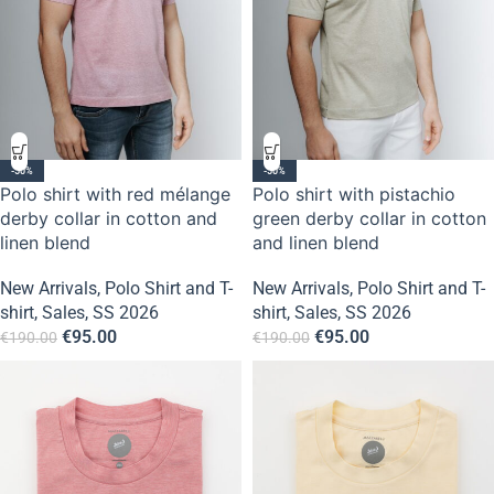
-50%
-50%
Polo shirt with red mélange
Polo shirt with pistachio
derby collar in cotton and
green derby collar in cotton
linen blend
and linen blend
New Arrivals
,
Polo Shirt and T-
New Arrivals
,
Polo Shirt and T-
shirt
,
Sales
,
SS 2026
shirt
,
Sales
,
SS 2026
€
95.00
€
95.00
€
190.00
€
190.00