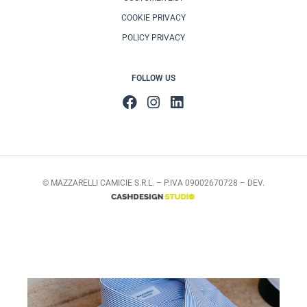
COOKIE PRIVACY
POLICY PRIVACY
FOLLOW US
© MAZZARELLI CAMICIE S.R.L. – P.IVA 09002670728 – DEV.