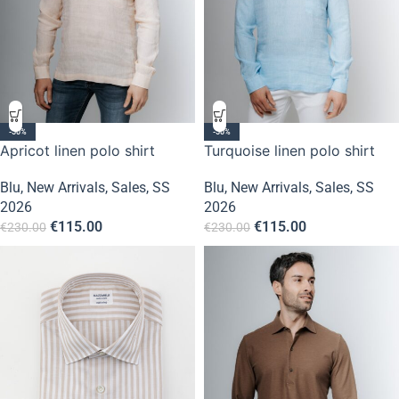
-50%
-50%
Apricot linen polo shirt
Turquoise linen polo shirt
Blu
,
New Arrivals
,
Sales
,
SS
Blu
,
New Arrivals
,
Sales
,
SS
2026
2026
€
115.00
€
115.00
€
230.00
€
230.00