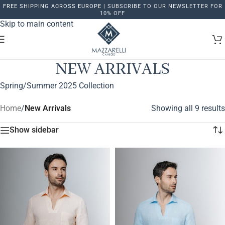
FREE SHIPPING ACROSS EUROPE |
SUBSCRIBE TO OUR NEWSLETTER FOR
Skip to navigation
10% OFF
Skip to main content
NEW ARRIVALS
Spring/Summer 2025 Collection
Home
/
New Arrivals
Showing all 9 results
Show sidebar