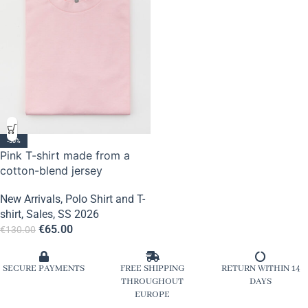
-50%
Pink T-shirt made from a
cotton-blend jersey
New Arrivals
,
Polo Shirt and T-
shirt
,
Sales
,
SS 2026
€
65.00
€
130.00
SECURE PAYMENTS
FREE SHIPPING
RETURN WITHIN 14
THROUGHOUT
DAYS
EUROPE