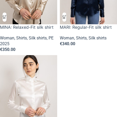
MINA: Relaxed-Fit silk shirt
MARI: Regular-Fit silk shirt
Woman
,
Shirts
,
Silk shirts
,
PE
Woman
,
Shirts
,
Silk shirts
2025
€
340.00
€
350.00