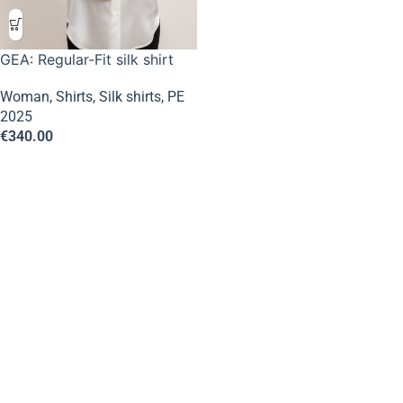
GEA: Regular-Fit silk shirt
Woman
,
Shirts
,
Silk shirts
,
PE
2025
€
340.00