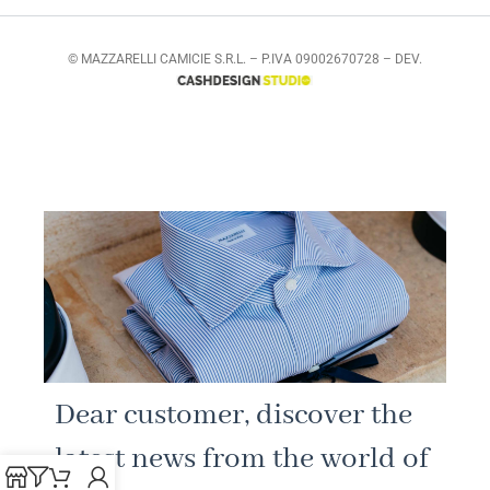
© MAZZARELLI CAMICIE S.R.L. – P.IVA 09002670728 – DEV.
Dear customer, discover the
latest news from the world of