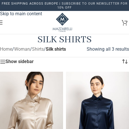
FREE SHIPPING ACROSS EUROPE |
SUBSCRIBE TO OUR NEWSLETTER FOR
Skip to navigation
10% OFF
Skip to main content
SILK SHIRTS
Home
/
Woman
/
Shirts
/
Silk shirts
Showing all 3 results
Show sidebar