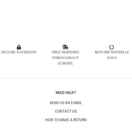
SECURE PAYMENTS
FREE SHIPPING
RETURN WITHIN 14
THROUGHOUT
DAYS
EUROPE
NEED HELP?
SEND US AN E-MAIL
CONTACT US
HOW TO MAKE A RETURN