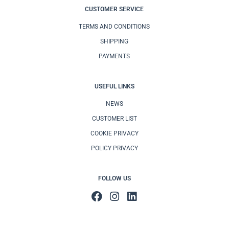
CUSTOMER SERVICE
TERMS AND CONDITIONS
SHIPPING
PAYMENTS
USEFUL LINKS
NEWS
CUSTOMER LIST
COOKIE PRIVACY
POLICY PRIVACY
FOLLOW US