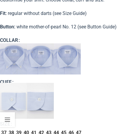
Fit:
regular without darts (see Size Guide)
Button:
white mother-of-pearl No. 12 (see Button Guide)
COLLAR
CUFF
SIZE
37
38
39
40
41
42
43
44
45
46
47