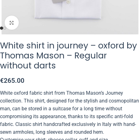
Click to enlarge
White shirt in journey – oxford by
Thomas Mason – Regular
without darts
€
265.00
White oxford fabric shirt from Thomas Mason’s Journey
collection. This shirt, designed for the stylish and cosmopolitan
man, can be stored in a suitcase for a long time without
compromising its appearance, thanks to its specific anti-fold
fabric. Classic shirt handcrafted exclusively in Italy with hand-
sewn armholes, long sleeves and rounded hem.
Customise your shirt: choose collar, cuff and size.