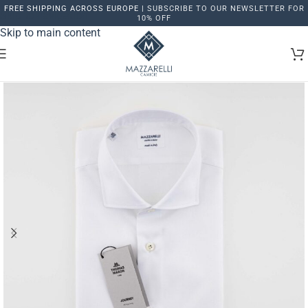
FREE SHIPPING ACROSS EUROPE |
SUBSCRIBE TO OUR NEWSLETTER FOR
Skip to navigation
10% OFF
Skip to main content