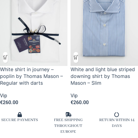
White shirt in journey –
White and light blue striped
poplin by Thomas Mason –
downing shirt by Thomas
Regular with darts
Mason – Slim
Vip
Vip
€
260.00
€
260.00
SECURE PAYMENTS
FREE SHIPPING
RETURN WITHIN 14
THROUGHOUT
DAYS
EUROPE