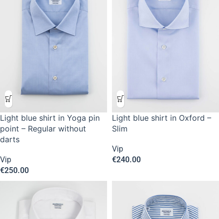
Light blue shirt in Yoga pin
Light blue shirt in Oxford –
point – Regular without
Slim
darts
Vip
Vip
€
240.00
€
250.00