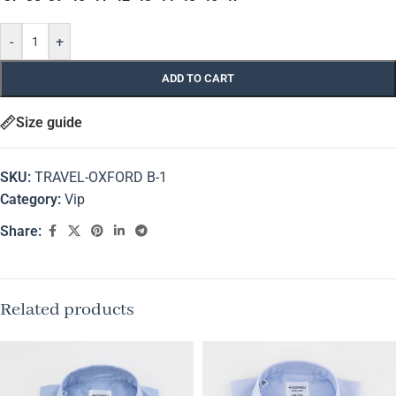
-
+
ADD TO CART
Size guide
SKU:
TRAVEL-OXFORD B-1
Category:
Vip
Share:
Related products