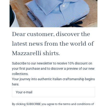
Dear customer, discover the
latest news from the world of
Mazzarelli shirts.
Subscribe to our newsletter to receive 10% discount on
your first purchase and to discover a preview of our new
collections.
Your journey into authentic Italian craftsmanship begins
here.
By clicking SUBSCRIBE you agree to the terms and conditions of