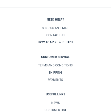
NEED HELP?
SEND US AN E-MAIL
CONTACT US
HOW TO MAKE A RETURN
CUSTOMER SERVICE
TERMS AND CONDITIONS
SHIPPING
PAYMENTS
USEFUL LINKS
NEWS
CUSTOMER LIST