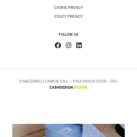
COOKIE PRIVACY
POLICY PRIVACY
FOLLOW US
© MAZZARELLI CAMICIE S.R.L. – P.IVA 09002670728 – DEV.