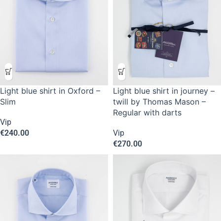
Light blue shirt in Oxford –
Light blue shirt in journey –
Slim
twill by Thomas Mason –
Regular with darts
Vip
€
240.00
Vip
€
270.00