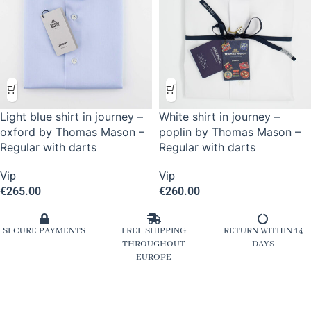
Light blue shirt in journey –
White shirt in journey –
oxford by Thomas Mason –
poplin by Thomas Mason –
Regular with darts
Regular with darts
Vip
Vip
€
265.00
€
260.00
SECURE PAYMENTS
FREE SHIPPING
RETURN WITHIN 14
THROUGHOUT
DAYS
EUROPE