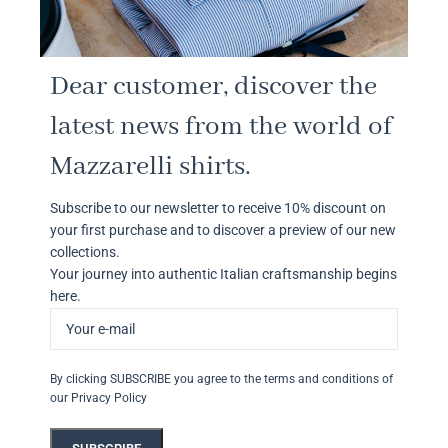
Dear customer, discover the
latest news from the world of
Mazzarelli shirts.
Subscribe to our newsletter to receive 10% discount on
your first purchase and to discover a preview of our new
collections.
Your journey into authentic Italian craftsmanship begins
here.
By clicking SUBSCRIBE you agree to the terms and conditions of
our Privacy Policy