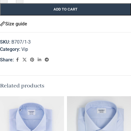
ADD TO CART
Size guide
SKU:
B707/1-3
Category:
Vip
Share:
Related products