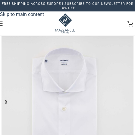
FREE SHIPPING ACROSS EUROPE |
SUBSCRIBE TO OUR NEWSLETTER FOR
Skip to navigation
10% OFF
Skip to main content