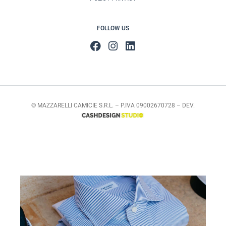
FOLLOW US
© MAZZARELLI CAMICIE S.R.L. – P.IVA 09002670728 – DEV.