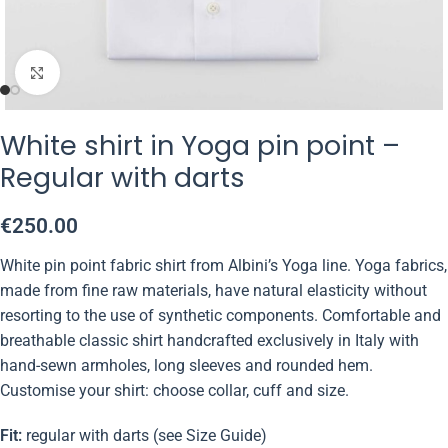
Click to enlarge
White shirt in Yoga pin point –
Regular with darts
€
250.00
White pin point fabric shirt from Albini’s Yoga line. Yoga fabrics,
made from fine raw materials, have natural elasticity without
resorting to the use of synthetic components. Comfortable and
breathable classic shirt handcrafted exclusively in Italy with
hand-sewn armholes, long sleeves and rounded hem.
Customise your shirt: choose collar, cuff and size.
Fit:
regular with darts (see Size Guide)