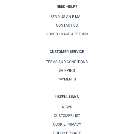
NEED HELP?
SEND US AN E-MAIL
CONTACT US
HOW TO MAKE A RETURN
CUSTOMER SERVICE
TERMS AND CONDITIONS
SHIPPING
PAYMENTS
USEFUL LINKS
NEWS
CUSTOMER LIST
COOKIE PRIVACY
POLICY PRIVACY