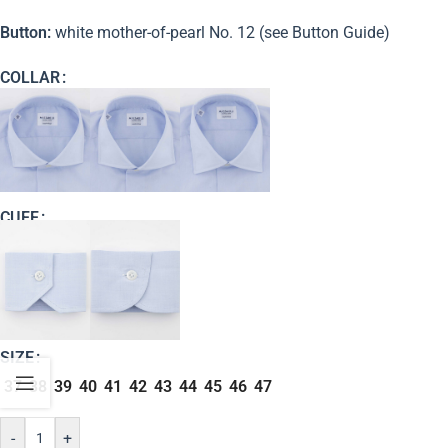
Button:
white mother-of-pearl No. 12 (see Button Guide)
COLLAR
CUFF
SIZE
37
38
39
40
41
42
43
44
45
46
47
-
+