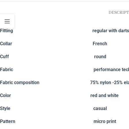
DESCRIPT
Fitting
regular with darts
Collar
French
Cuff
round
Fabric
performance tech
Fabric composition
75% nylon -25% el
Color
red and white
Style
casual
Pattern
micro print