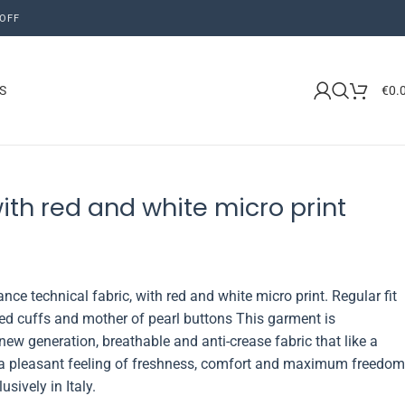
OFF
S
€
0.
with red and white micro print
nce technical fabric, with red and white micro print. Regular fit
nded cuffs and mother of pearl buttons This garment is
new generation, breathable and anti-crease fabric that like a
 a pleasant feeling of freshness, comfort and maximum freedom
ively in Italy.