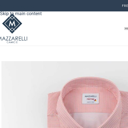
Skip to navigation
FRE
Skip to main content
H