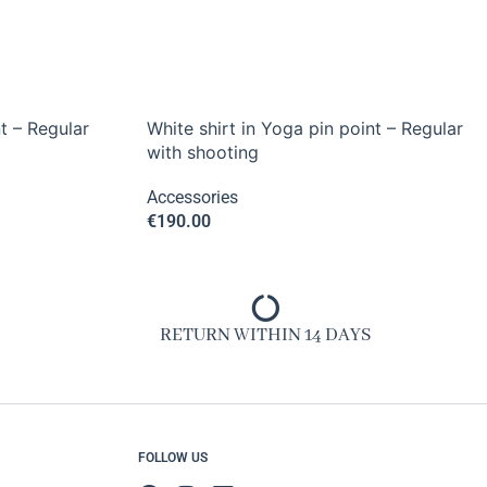
t – Regular
White shirt in Yoga pin point – Regular
with shooting
Accessories
€
190.00
RETURN WITHIN 14 DAYS
FOLLOW US