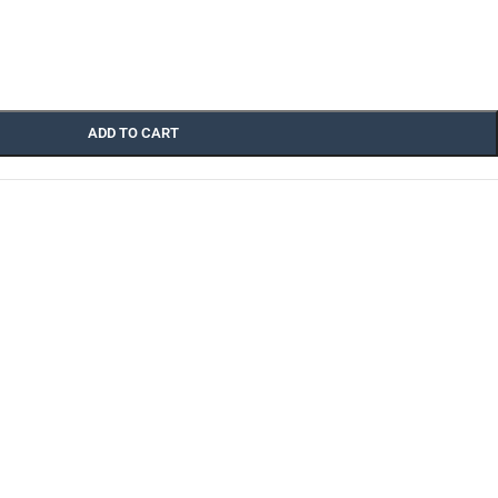
ADD TO CART