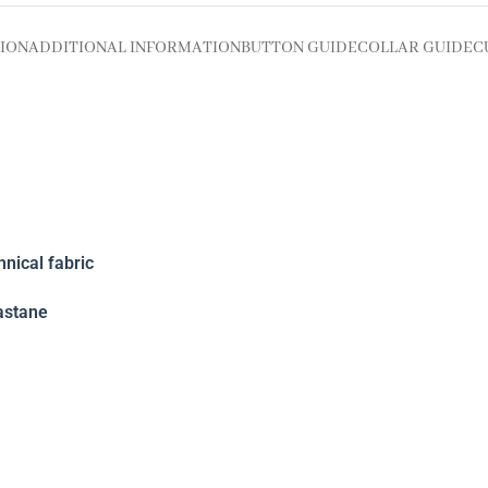
ION
ADDITIONAL INFORMATION
BUTTON GUIDE
COLLAR GUIDE
C
nical fabric
astane