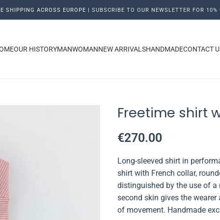
E SHIPPING ACROSS EUROPE |
SUBSCRIBE TO OUR NEWSLETTER FOR 10% 
OME
OUR HISTORY
MAN
WOMAN
NEW ARRIVALS
HANDMADE
CONTACT U
Freetime shirt 
€
270.00
Long-sleeved shirt in
performa
shirt with French collar, rou
distinguished by the use of a 
second skin gives the wearer
of movement. Handmade exclus