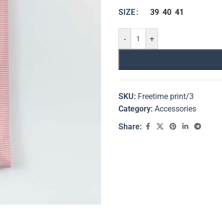
39
40
41
SIZE
-
+
SKU:
Freetime print/3
Category:
Accessories
Share: