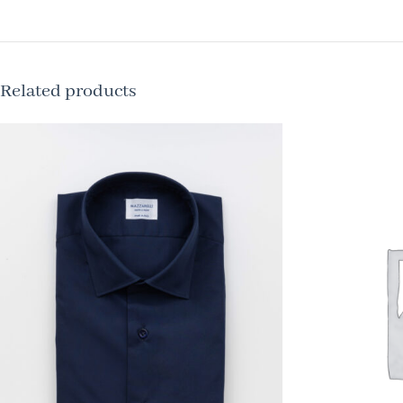
Related products