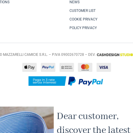
TIONS
NEWS
CUSTOMER LIST
COOKIE PRIVACY
POLICY PRIVACY
© MAZZARELLI CAMICIE S.R.L. – P.IVA 09002670728 – DEV.
Dear customer,
discover the latest