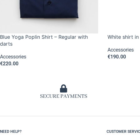
Blue Yoga Poplin Shirt – Regular with
White shirt in
darts
Accessories
Accessories
€
190.00
€
220.00
SECURE PAYMENTS
NEED HELP?
CUSTOMER SERVI