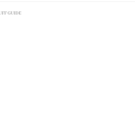
UFF GUIDE