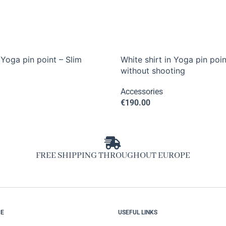
 Yoga pin point – Slim
White shirt in Yoga pin poin
without shooting
Accessories
€
190.00
FREE SHIPPING THROUGHOUT EUROPE
CE
USEFUL LINKS