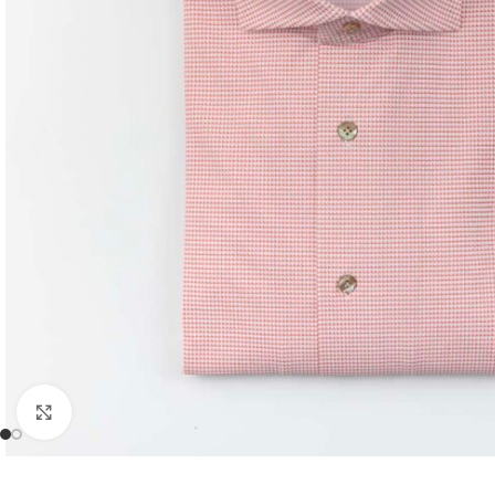
Click to enlarge