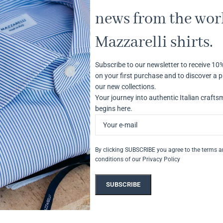
news from the worl
Mazzarelli shirts.
Subscribe to our newsletter to receive 10
on your first purchase and to discover a p
our new collections.
Your journey into authentic Italian craft
begins here.
By clicking SUBSCRIBE you agree to the terms 
conditions of our Privacy Policy