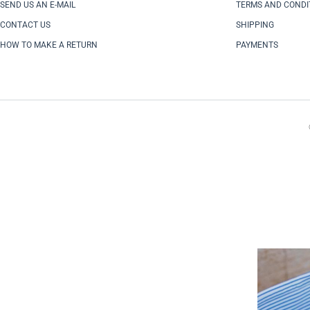
SEND US AN E-MAIL
TERMS AND CONDI
CONTACT US
SHIPPING
HOW TO MAKE A RETURN
PAYMENTS