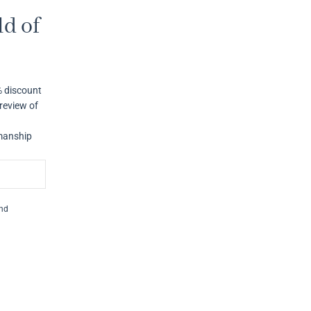
d of
% discount
review of
smanship
and