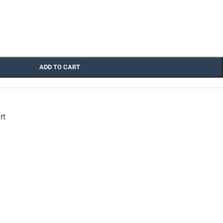
ADD TO CART
rt