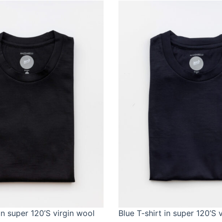
in super 120’S virgin wool
Blue T-shirt in super 120’S 