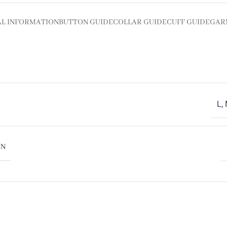
AL INFORMATION
BUTTON GUIDE
COLLAR GUIDE
CUFF GUIDE
GAR
L
,
ON