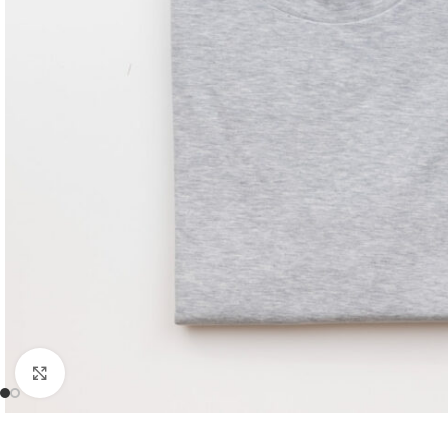
Click to enlarge