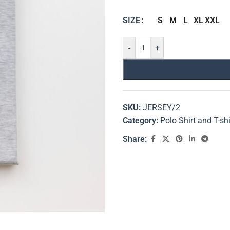
S
M
L
XL
XXL
SIZE
-
+
SKU:
JERSEY/2
Category:
Polo Shirt and T-shi
Share: