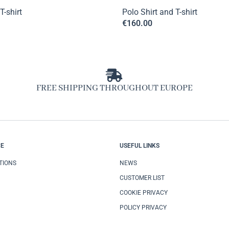
T-shirt
Polo Shirt and T-shirt
€
160.00
FREE SHIPPING THROUGHOUT EUROPE
CE
USEFUL LINKS
TIONS
NEWS
CUSTOMER LIST
COOKIE PRIVACY
POLICY PRIVACY