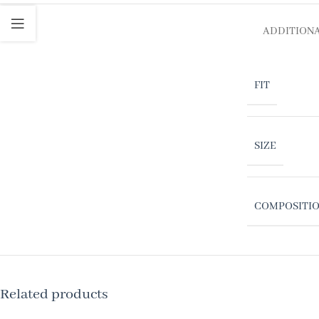
ADDITION
FIT
SIZE
COMPOSITI
Related products