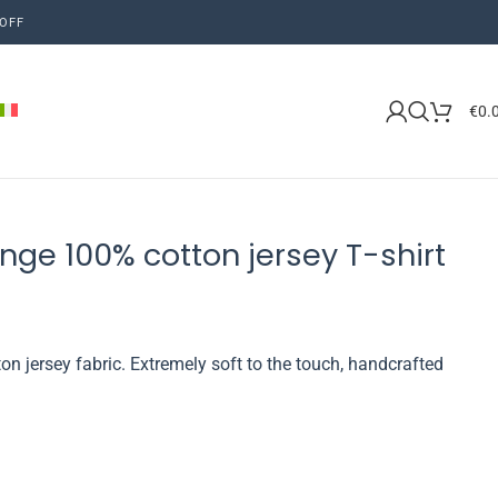
OFF
€
0.
nge 100% cotton jersey T-shirt
on jersey fabric. Extremely soft to the touch, handcrafted