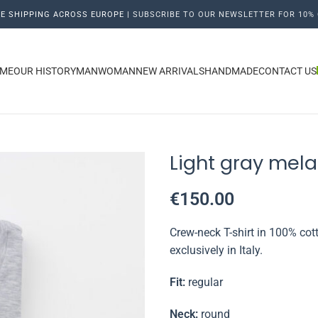
E SHIPPING ACROSS EUROPE |
SUBSCRIBE TO OUR NEWSLETTER FOR 10% 
ME
OUR HISTORY
MAN
WOMAN
NEW ARRIVALS
HANDMADE
CONTACT US
Light gray mela
€
150.00
Crew-neck T-shirt in 100% cott
exclusively in Italy.
Fit:
regular
Neck:
round