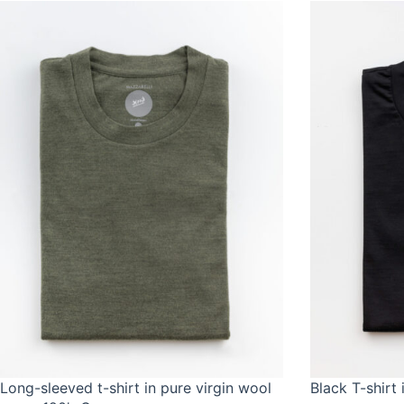
Long-sleeved t-shirt in pure virgin wool
Black T-shirt 