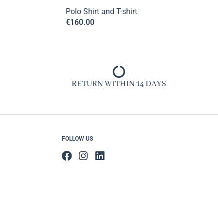
Polo Shirt and T-shirt
€
160.00
RETURN WITHIN 14 DAYS
FOLLOW US