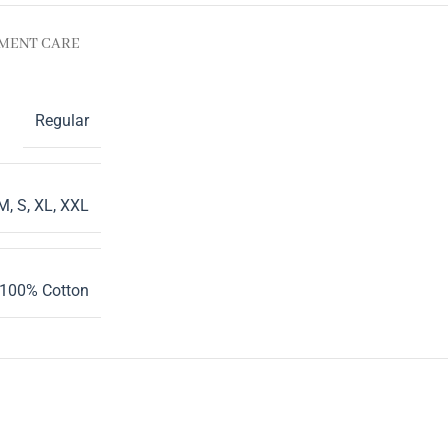
MENT CARE
Regular
M
,
S
,
XL
,
XXL
100% Cotton