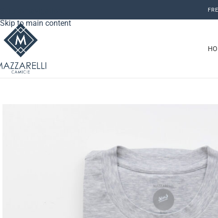
Skip to navigation
FRE
Skip to main content
HO