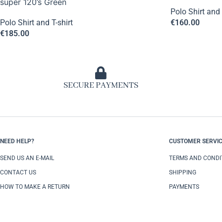
super 120’s Green
Polo Shirt and 
Polo Shirt and T-shirt
€
160.00
€
185.00
SECURE PAYMENTS
NEED HELP?
CUSTOMER SERVI
SEND US AN E-MAIL
TERMS AND CONDI
CONTACT US
SHIPPING
HOW TO MAKE A RETURN
PAYMENTS