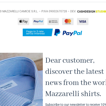
© MAZZARELLI CAMICIE S.R.L. – P.IVA 09002670728 – DEV.
Dear customer,
discover the latest
news from the worl
Mazzarelli shirts.
Subscribe to our newsletter to receive 10