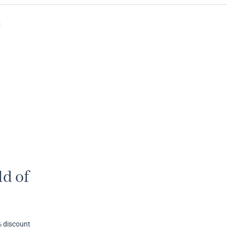
d of
% discount