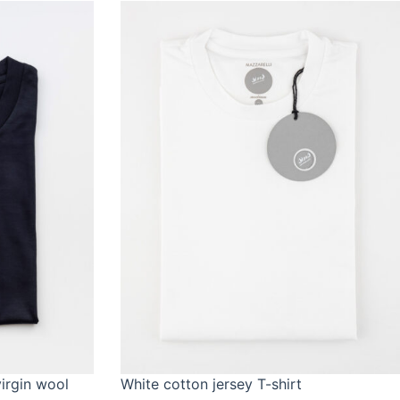
virgin wool
White cotton jersey T-shirt