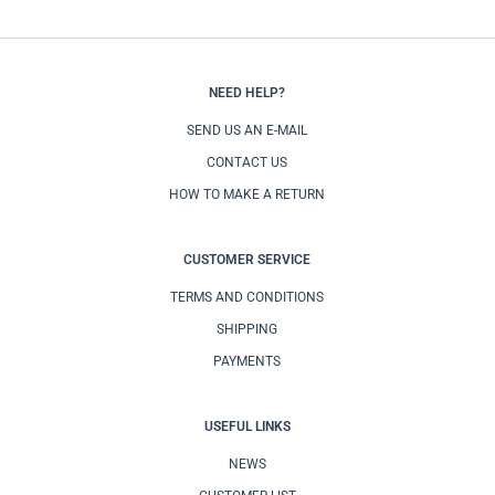
NEED HELP?
SEND US AN E-MAIL
CONTACT US
HOW TO MAKE A RETURN
CUSTOMER SERVICE
TERMS AND CONDITIONS
SHIPPING
PAYMENTS
USEFUL LINKS
NEWS