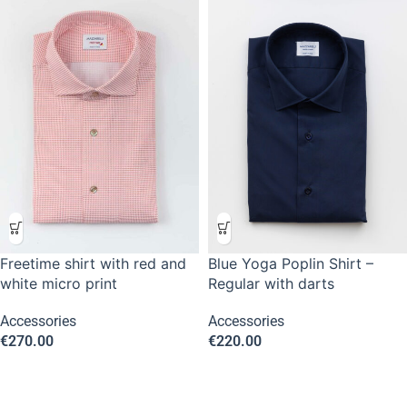
Freetime shirt with red and
Blue Yoga Poplin Shirt –
white micro print
Regular with darts
Accessories
Accessories
€
270.00
€
220.00