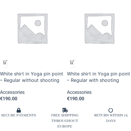
White shirt in Yoga pin point
White shirt in Yoga pin point
– Regular without shooting
– Regular with shooting
Accessories
Accessories
€
190.00
€
190.00
SECURE PAYMENTS
FREE SHIPPING
RETURN WITHIN 14
THROUGHOUT
DAYS
EUROPE