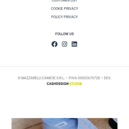
CUSTOMER LIST
COOKIE PRIVACY
POLICY PRIVACY
FOLLOW US
© MAZZARELLI CAMICIE S.R.L. – P.IVA 09002670728 – DEV.