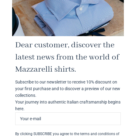
Dear customer, discover the
latest news from the world of
Mazzarelli shirts.
Subscribe to our newsletter to receive 10% discount on
your first purchase and to discover a preview of our new
collections.
Your journey into authentic Italian craftsmanship begins
here.
By clicking SUBSCRIBE you agree to the terms and conditions of