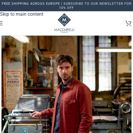
FREE SHIPPING ACROSS EUROPE |
SUBSCRIBE TO OUR NEWSLETTER FOR
Skip to navigation
10% OFF
Skip to main content