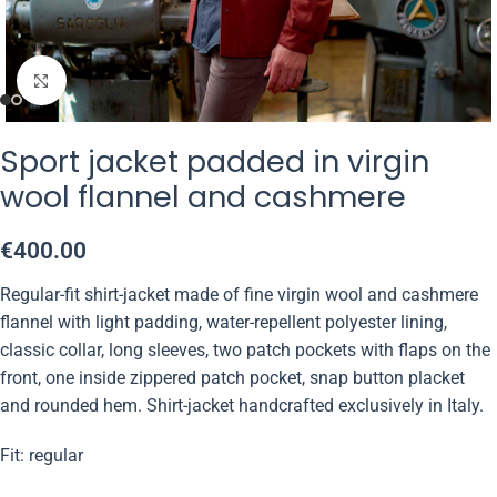
Click to enlarge
Sport jacket padded in virgin
wool flannel and cashmere
€
400.00
Regular-fit shirt-jacket made of fine virgin wool and cashmere
flannel with light padding, water-repellent polyester lining,
classic collar, long sleeves, two patch pockets with flaps on the
front, one inside zippered patch pocket, snap button placket
and rounded hem. Shirt-jacket handcrafted exclusively in Italy.
Fit: regular