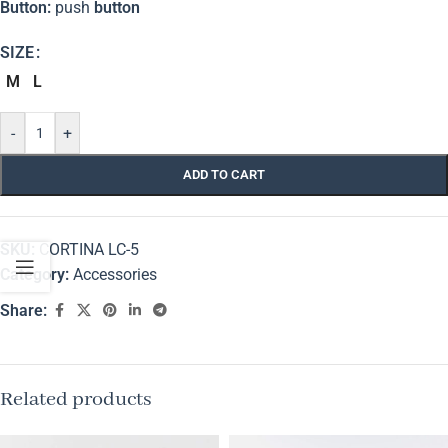
Button:
push
button
SIZE
M
L
-
+
ADD TO CART
SKU:
CORTINA LC-5
Category:
Accessories
Share:
Related products