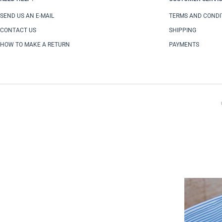
SEND US AN E-MAIL
TERMS AND CONDI
CONTACT US
SHIPPING
HOW TO MAKE A RETURN
PAYMENTS