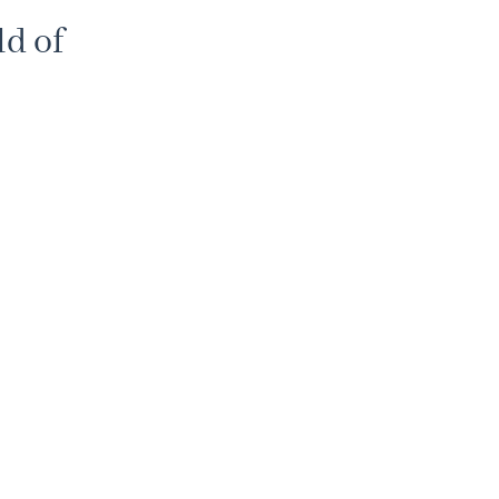
d of
% discount
review of
smanship
and