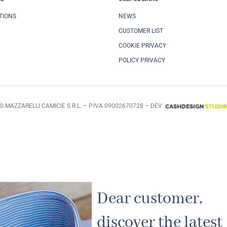
TIONS
NEWS
CUSTOMER LIST
COOKIE PRIVACY
POLICY PRIVACY
© MAZZARELLI CAMICIE S.R.L. – P.IVA 09002670728 – DEV.
Dear customer,
discover the latest