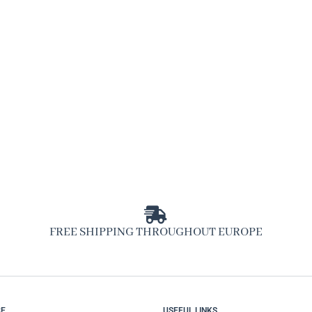
FREE SHIPPING THROUGHOUT EUROPE
CE
USEFUL LINKS