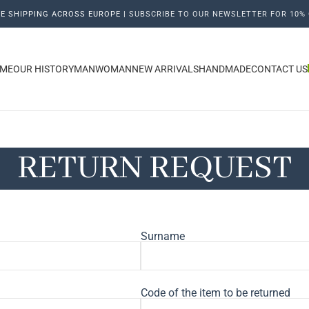
E SHIPPING ACROSS EUROPE |
SUBSCRIBE TO OUR NEWSLETTER FOR 10% 
ME
OUR HISTORY
MAN
WOMAN
NEW ARRIVALS
HANDMADE
CONTACT US
RETURN REQUEST
Surname
Code of the item to be returned