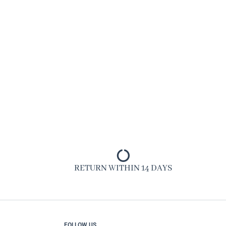
RETURN WITHIN 14 DAYS
FOLLOW US