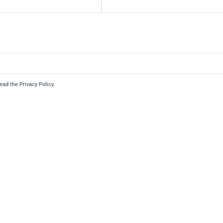
read the Privacy Policy.