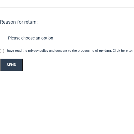
Reason for return:
I have read the privacy policy and consent to the processing of my data.
Click here to 