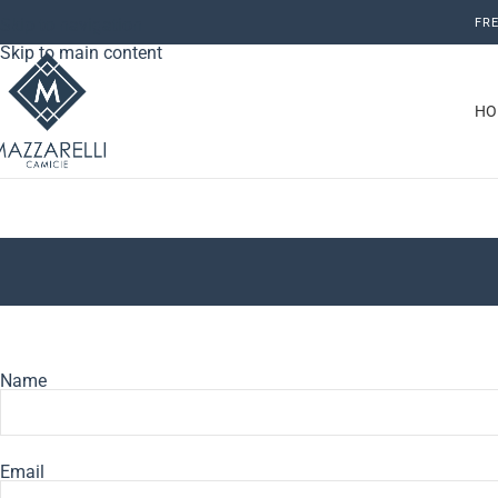
Skip to navigation
FRE
Skip to main content
HO
Name
Email