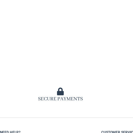
SECURE PAYMENTS
NEED HELP?
CUSTOMER SERVI