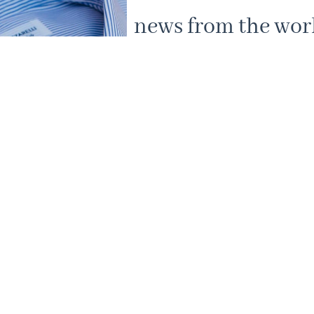
news from the worl
Mazzarelli shirts.
Subscribe to our newsletter to receive 10
on your first purchase and to discover a p
our new collections.
Your journey into authentic Italian craft
begins here.
By clicking SUBSCRIBE you agree to the terms 
conditions of our Privacy Policy