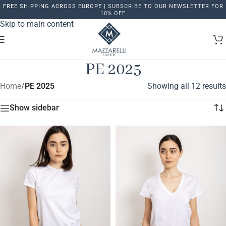
FREE SHIPPING ACROSS EUROPE |
SUBSCRIBE TO OUR NEWSLETTER FOR
Skip to navigation
10% OFF
Skip to main content
PE 2025
Home
/
PE 2025
Showing all 12 results
Show sidebar