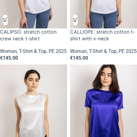
CALIPSO: stretch cotton
CALLIOPE: stretch cotton t-
crew neck t-shirt
shirt with v-neck
Woman
,
T-Shirt & Top
,
PE 2025
Woman
,
T-Shirt & Top
,
PE 2025
€
145.00
€
145.00