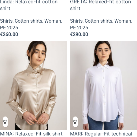
Linda: Relaxed-fit cotton
GRETA: Relaxed-fit cotton
shirt
shirt
Shirts
,
Cotton shirts
,
Woman
,
Shirts
,
Cotton shirts
,
Woman
,
PE 2025
PE 2025
€
260.00
€
290.00
MINA: Relaxed-Fit silk shirt
MARI: Regular-Fit technical