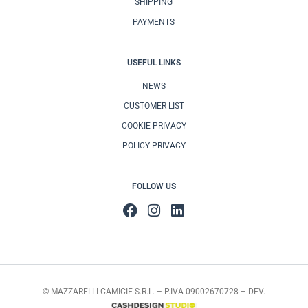
SHIPPING
PAYMENTS
USEFUL LINKS
NEWS
CUSTOMER LIST
COOKIE PRIVACY
POLICY PRIVACY
FOLLOW US
© MAZZARELLI CAMICIE S.R.L. – P.IVA 09002670728 – DEV.