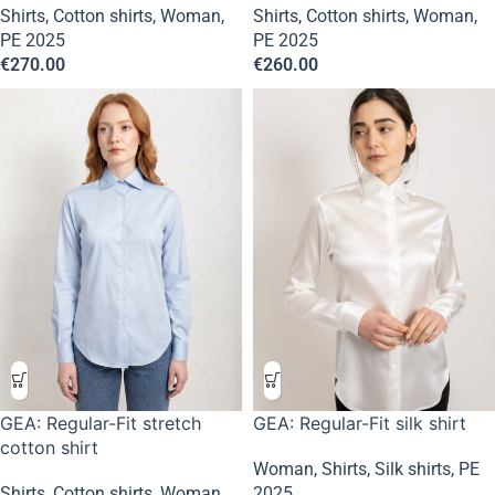
Shirts
,
Cotton shirts
,
Woman
,
Shirts
,
Cotton shirts
,
Woman
,
PE 2025
PE 2025
€
270.00
€
260.00
GEA: Regular-Fit stretch
GEA: Regular-Fit silk shirt
cotton shirt
Woman
,
Shirts
,
Silk shirts
,
PE
Shirts
,
Cotton shirts
,
Woman
,
2025