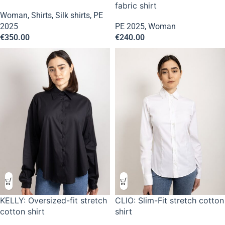
fabric shirt
Woman
,
Shirts
,
Silk shirts
,
PE
2025
PE 2025
,
Woman
€
350.00
€
240.00
KELLY: Oversized-fit stretch
CLIO: Slim-Fit stretch cotton
cotton shirt
shirt