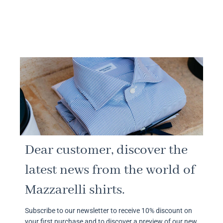
Dear customer, discover the
latest news from the world of
Mazzarelli shirts.
Subscribe to our newsletter to receive 10% discount on
your first purchase and to discover a preview of our new