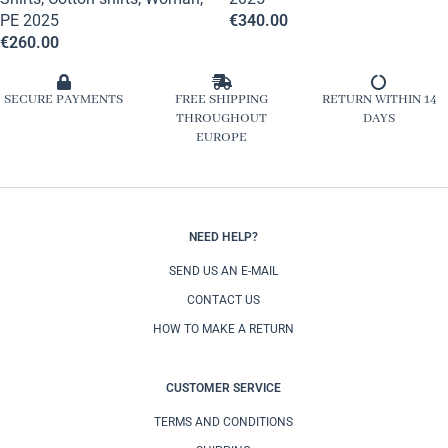
PE 2025
€
340.00
€
260.00
SECURE PAYMENTS
FREE SHIPPING
RETURN WITHIN 14
THROUGHOUT
DAYS
EUROPE
NEED HELP?
SEND US AN E-MAIL
CONTACT US
HOW TO MAKE A RETURN
CUSTOMER SERVICE
TERMS AND CONDITIONS