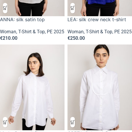
ANNA: silk satin top
LEA: silk crew neck t-shirt
Woman
,
T-Shirt & Top
,
PE 2025
Woman
,
T-Shirt & Top
,
PE 2025
€
210.00
€
250.00